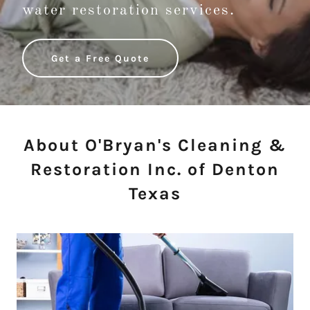
water restoration services.
Get a Free Quote
About O'Bryan's Cleaning &
Restoration Inc. of Denton
Texas