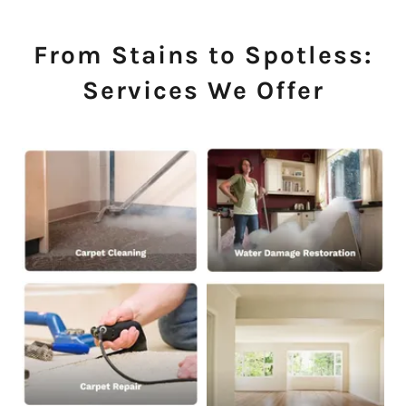
From Stains to Spotless:
Services We Offer