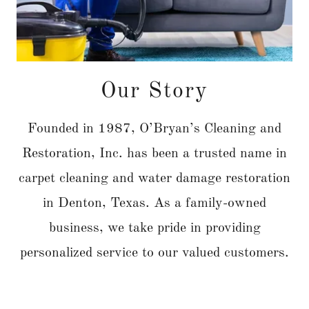
Our Story
Founded in 1987, O’Bryan’s Cleaning and
Restoration, Inc. has been a trusted name in
carpet cleaning and water damage restoration
in Denton, Texas. As a family-owned
business, we take pride in providing
personalized service to our valued customers.