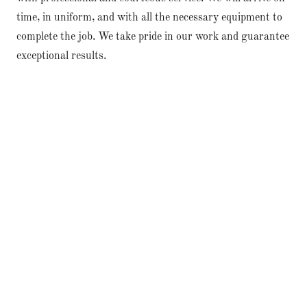
time, in uniform, and with all the necessary equipment to
complete the job. We take pride in our work and guarantee
exceptional results.