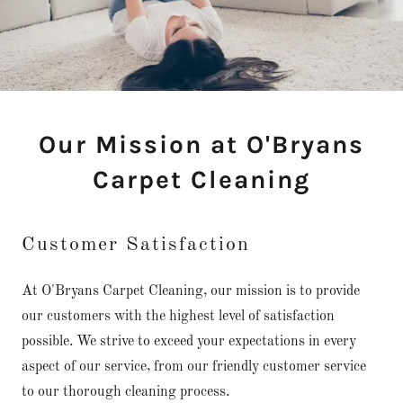
Our Mission at O'Bryans
Carpet Cleaning
Customer Satisfaction
At O'Bryans Carpet Cleaning, our mission is to provide
our customers with the highest level of satisfaction
possible. We strive to exceed your expectations in every
aspect of our service, from our friendly customer service
to our thorough cleaning process.