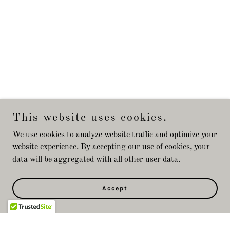
This website uses cookies.
We use cookies to analyze website traffic and optimize your
website experience. By accepting our use of cookies, your
data will be aggregated with all other user data.
Accept