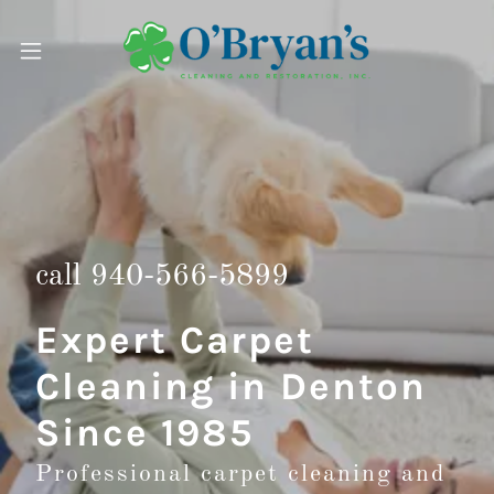
call
940-566-5899
Expert Carpet
Cleaning in Denton
Since 1985
Professional carpet cleaning and