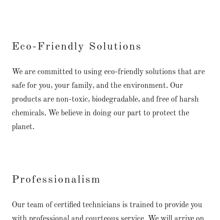
Eco-Friendly Solutions
We are committed to using eco-friendly solutions that are
safe for you, your family, and the environment. Our
products are non-toxic, biodegradable, and free of harsh
chemicals. We believe in doing our part to protect the
planet.
Professionalism
Our team of certified technicians is trained to provide you
with professional and courteous service. We will arrive on